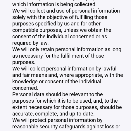
which information is being collected.
We will collect and use of personal information
solely with the objective of fulfilling those
purposes specified by us and for other
compatible purposes, unless we obtain the
consent of the individual concerned or as
required by law.
We will only retain personal information as long
as necessary for the fulfillment of those
purposes.
We will collect personal information by lawful
and fair means and, where appropriate, with the
knowledge or consent of the individual
concerned.
Personal data should be relevant to the
purposes for which it is to be used, and, to the
extent necessary for those purposes, should be
accurate, complete, and up-to-date.
We will protect personal information by
reasonable security safeguards against loss or