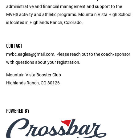
administrative and financial management and support to the
MVHS activity and athletic programs. Mountain Vista High School
is located in Highlands Ranch, Colorado.
CONTACT
mvbc.eagles@gmail.com. Please reach out to the coach/sponsor
with questions about your registration.
Mountain Vista Booster Club
Highlands Ranch, CO 80126
POWERED BY