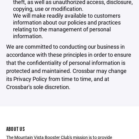
theft, as well as unauthorized access, disclosure,
copying, use or modification.
We will make readily available to customers
information about our policies and practices
relating to the management of personal
information.
We are committed to conducting our business in
accordance with these principles in order to ensure
that the confidentiality of personal information is
protected and maintained. Crossbar may change
its Privacy Policy from time to time, and at
Crossbar's sole discretion.
ABOUT US
The Mountain Vista Booster Club's mission is to provide