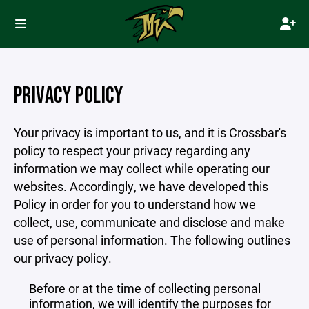
PRIVACY POLICY
Your privacy is important to us, and it is Crossbar's
policy to respect your privacy regarding any
information we may collect while operating our
websites. Accordingly, we have developed this
Policy in order for you to understand how we
collect, use, communicate and disclose and make
use of personal information. The following outlines
our privacy policy.
Before or at the time of collecting personal
information, we will identify the purposes for