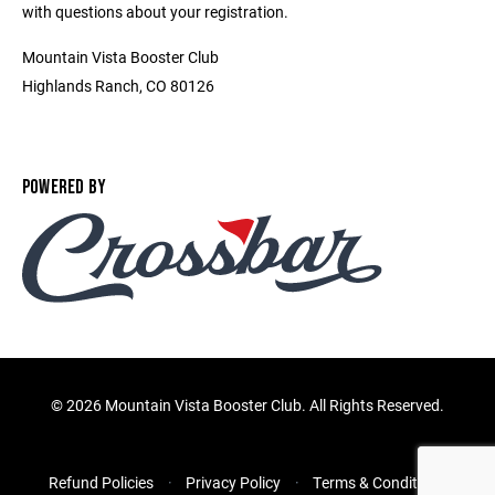
with questions about your registration.
Mountain Vista Booster Club
Highlands Ranch, CO 80126
POWERED BY
©
2026 Mountain Vista Booster Club. All Rights Reserved.
Refund Policies
Privacy Policy
Terms & Conditions