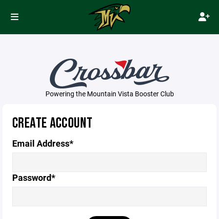
Powering the Mountain Vista Booster Club
CREATE ACCOUNT
Email Address*
Password*