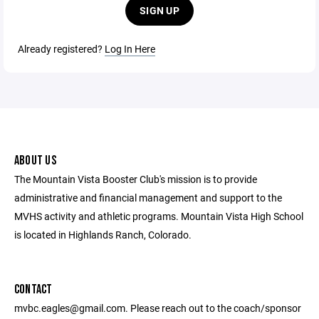
SIGN UP
Already registered?
Log In Here
ABOUT US
The Mountain Vista Booster Club's mission is to provide
administrative and financial management and support to the
MVHS activity and athletic programs. Mountain Vista High School
is located in Highlands Ranch, Colorado.
CONTACT
mvbc.eagles@gmail.com. Please reach out to the coach/sponsor