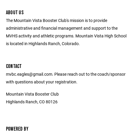
ABOUT US
The Mountain Vista Booster Club's mission is to provide
administrative and financial management and support to the
MVHS activity and athletic programs. Mountain Vista High School
is located in Highlands Ranch, Colorado.
CONTACT
mvbc.eagles@gmail.com. Please reach out to the coach/sponsor
with questions about your registration.
Mountain Vista Booster Club
Highlands Ranch, CO 80126
POWERED BY