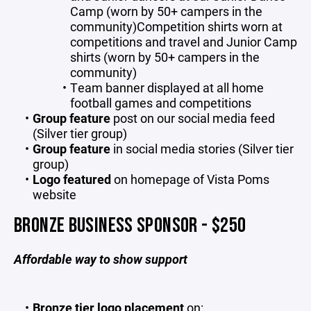
Camp (worn by 50+ campers in the
community)Competition shirts worn at
competitions and travel and Junior Camp
shirts (worn by 50+ campers in the
community)
Team banner displayed at all home
football games and competitions
Group feature
post on our social media feed
(Silver tier group)
Group feature
in social media stories (Silver tier
group)
Logo featured
on homepage of Vista Poms
website
BRONZE BUSINESS SPONSOR - $250
Affordable way to show support
Bronze tier logo placement
on: