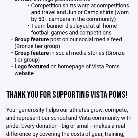
Competition shirts worn at competitions
and travel and Junior Camp shirts (worn
by 50+ campers in the community)
Team banner displayed at all home
football games and competitions
Group feature
post on our social media feed
(Bronze tier group)
Group feature
in social media stories (Bronze
tier group)
Logo featured
on homepage of Vista Poms
website
THANK YOU FOR SUPPORTING VISTA POMS!
Your generosity helps our athletes grow, compete,
and represent our school and Vista community with
pride. Every donation - big or small - makes a real
difference by covering the costs of gear, training,