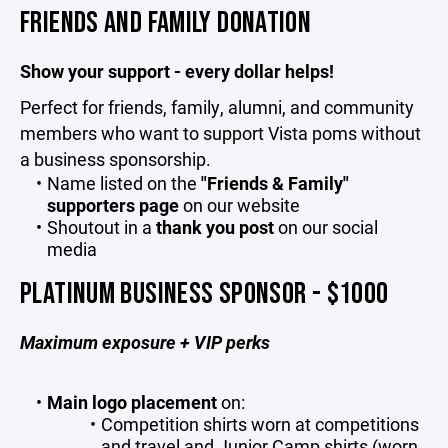
FRIENDS AND FAMILY DONATION
Show your support - every dollar helps!
Perfect for friends, family, alumni, and community
members who want to support Vista poms without
a business sponsorship.
Name listed on the
"Friends & Family"
supporters page
on our website
Shoutout in a
thank you post
on our social
media
PLATINUM BUSINESS SPONSOR - $1000
Maximum exposure + VIP perks
Main logo placement
on:
Competition shirts worn at competitions
and travel and Junior Camp shirts (worn