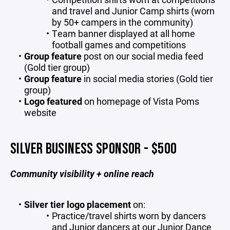
and travel and Junior Camp shirts (worn
by 50+ campers in the community)
Team banner displayed at all home
football games and competitions
Group feature
post on our social media feed
(Gold tier group)
Group feature
in social media stories (Gold tier
group)
Logo featured
on homepage of Vista Poms
website
SILVER BUSINESS SPONSOR - $500
Community visibility + online reach
Silver tier logo placement
on:
Practice/travel shirts worn by dancers
and Junior dancers at our Junior Dance