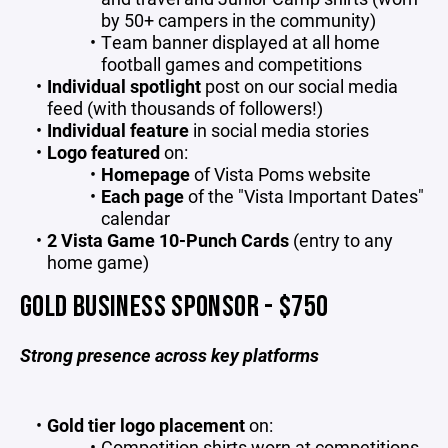
by 50+ campers in the community)
Team banner displayed at all home
football games and competitions
Individual spotlight
post on our social media
feed (with thousands of followers!)
Individual feature
in social media stories
Logo featured
on:
Homepage
of Vista Poms website
Each page
of the "Vista Important Dates"
calendar
2 Vista Game 10-Punch Cards
(entry to any
home game)
GOLD BUSINESS SPONSOR - $750
Strong presence across key platforms
Gold tier
logo placement
on:
Competition shirts worn at competitions