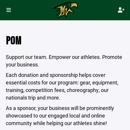
POM
Support our team. Empower our athletes. Promote
your business.
Each donation and sponsorship helps cover
essential costs for our program: gear, equipment,
training, competition fees, choreography, our
nationals trip and more.
As a sponsor, your business will be prominently
showcased to our engaged local and online
community while helping our athletes shine!