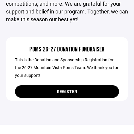
competitions, and more. We are grateful for your
support and belief in our program. Together, we can
make this season our best yet!
POMS 26-27 DONATION FUNDRAISER
This is the Donation and Sponsorship Registration for
the 26-27 Mountain Vista Poms Team. We thank you for
your support!
REGISTER