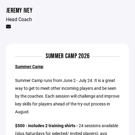
JEREMY IVEY
Head Coach
SUMMER CAMP 2026
Summer Camp
Summer Camp runs from June 2 - July 24. It is a great
way to get to meet other incoming players and be seen
by the coaches. Each session will challenge and improve
key skills for players ahead of the try-out process in
August.
$500 - includes 2 training shirts -
24 sessions available
(plus Saturdays for selected/ invited players), avg