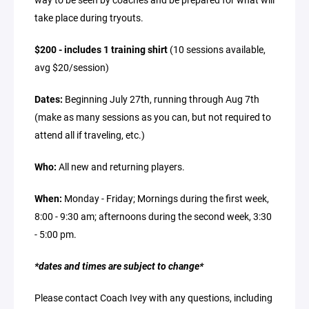
take place during tryouts.
$200 - includes 1 training shirt
(10 sessions available,
avg $20/session)
Dates:
Beginning July 27th, running through Aug 7th
(make as many sessions as you can, but not required to
attend all if traveling, etc.)
Who:
All new and returning players.
When:
Monday - Friday; Mornings during the first week,
8:00 - 9:30 am; afternoons during the second week, 3:30
- 5:00 pm.
*dates and times are subject to change*
Please contact Coach Ivey with any questions, including