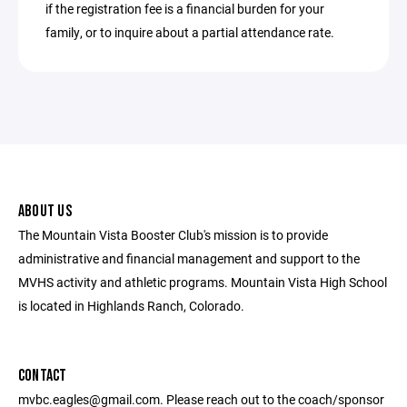
if the registration fee is a financial burden for your
family, or to inquire about a partial attendance rate.
ABOUT US
The Mountain Vista Booster Club's mission is to provide
administrative and financial management and support to the
MVHS activity and athletic programs. Mountain Vista High School
is located in Highlands Ranch, Colorado.
CONTACT
mvbc.eagles@gmail.com. Please reach out to the coach/sponsor