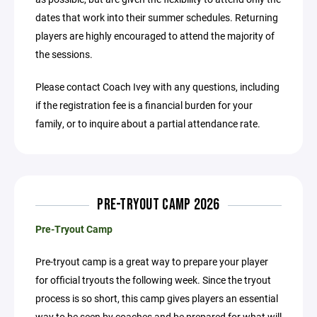
dates that work into their summer schedules. Returning
players are highly encouraged to attend the majority of
the sessions.
Please contact Coach Ivey with any questions, including
if the registration fee is a financial burden for your
family, or to inquire about a partial attendance rate.
PRE-TRYOUT CAMP 2026
Pre-Tryout Camp
Pre-tryout camp is a great way to prepare your player
for official tryouts the following week. Since the tryout
process is so short, this camp gives players an essential
way to be seen by coaches and be prepared for what will