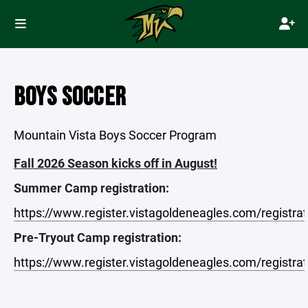
BOYS SOCCER
Mountain Vista Boys Soccer Program
Fall 2026 Season kicks off in August!
Summer Camp registration:
https://www.register.vistagoldeneagles.com/registra
Pre-Tryout Camp registration:
https://www.register.vistagoldeneagles.com/registra