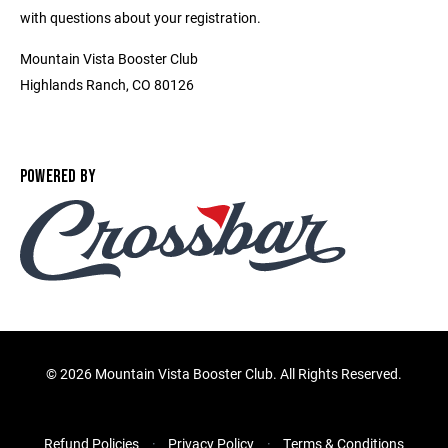
with questions about your registration.
Mountain Vista Booster Club
Highlands Ranch, CO 80126
POWERED BY
©
2026 Mountain Vista Booster Club. All Rights Reserved.
Refund Policies
Privacy Policy
Terms & Conditions