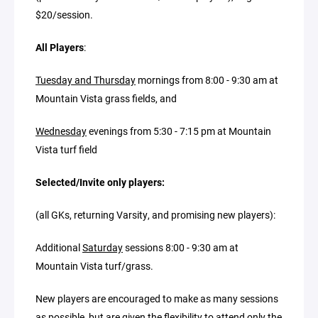
$20/session.
All Players
:
Tuesday and Thursday
mornings from 8:00 - 9:30 am at
Mountain Vista grass fields, and
Wednesday
evenings from 5:30 - 7:15 pm at Mountain
Vista turf field
Selected/Invite only players:
(all GKs, returning Varsity, and promising new players):
Additional
Saturday
sessions 8:00 - 9:30 am at
Mountain Vista turf/grass.
New players are encouraged to make as many sessions
as possible, but are given the flexibility to attend only the