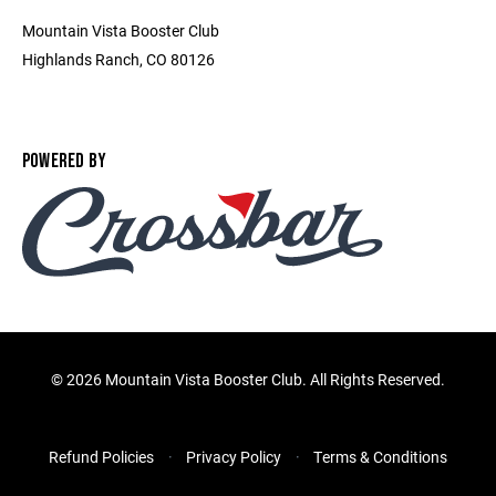
Mountain Vista Booster Club
Highlands Ranch, CO 80126
POWERED BY
©
2026 Mountain Vista Booster Club. All Rights Reserved.
Refund Policies
Privacy Policy
Terms & Conditions