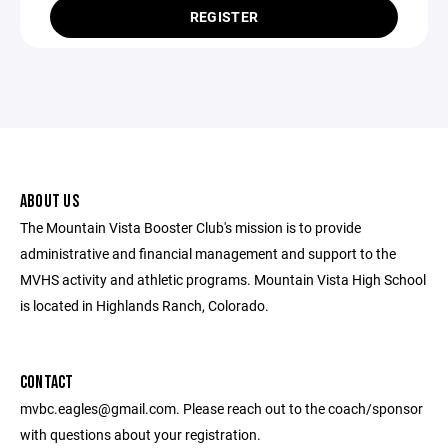
REGISTER
ABOUT US
The Mountain Vista Booster Club's mission is to provide
administrative and financial management and support to the
MVHS activity and athletic programs. Mountain Vista High School
is located in Highlands Ranch, Colorado.
CONTACT
mvbc.eagles@gmail.com. Please reach out to the coach/sponsor
with questions about your registration.