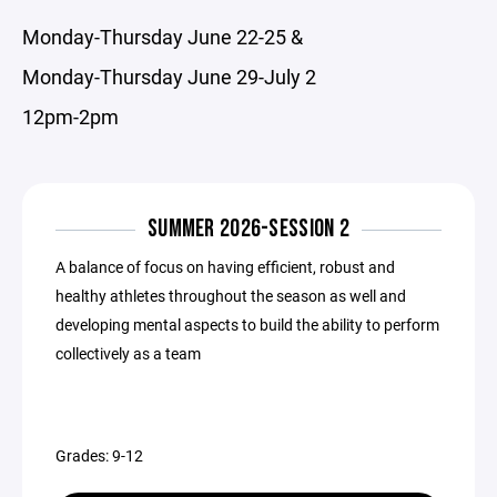
Monday-Thursday June 22-25 &
Monday-Thursday June 29-July 2
12pm-2pm
SUMMER 2026-SESSION 2
A balance of focus on having efficient, robust and
healthy athletes throughout the season as well and
developing mental aspects to build the ability to perform
collectively as a team
Grades: 9-12