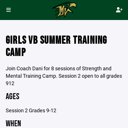
GIRLS VB SUMMER TRAINING
CAMP
Join Coach Dani for 8 sessions of Strength and
Mental Training Camp. Session 2 open to all grades
912
AGES
Session 2 Grades 9-12
WHEN