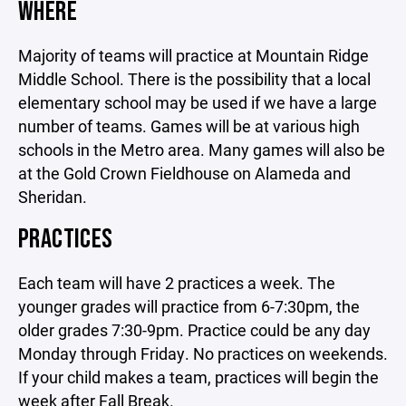
WHERE
Majority of teams will practice at Mountain Ridge
Middle School. There is the possibility that a local
elementary school may be used if we have a large
number of teams. Games will be at various high
schools in the Metro area. Many games will also be
at the Gold Crown Fieldhouse on Alameda and
Sheridan.
PRACTICES
Each team will have 2 practices a week. The
younger grades will practice from 6-7:30pm, the
older grades 7:30-9pm. Practice could be any day
Monday through Friday. No practices on weekends.
If your child makes a team, practices will begin the
week after Fall Break.