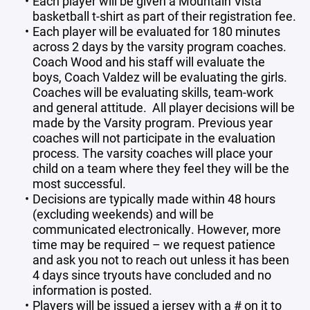
Each player will be given a Mountain Vista
basketball t-shirt as part of their registration fee.
Each player will be evaluated for 180 minutes
across 2 days by the varsity program coaches.
Coach Wood and his staff will evaluate the
boys, Coach Valdez will be evaluating the girls.
Coaches will be evaluating skills, team-work
and general attitude. All player decisions will be
made by the Varsity program. Previous year
coaches will not participate in the evaluation
process. The varsity coaches will place your
child on a team where they feel they will be the
most successful.
Decisions are typically made within 48 hours
(excluding weekends) and will be
communicated electronically. However, more
time may be required – we request patience
and ask you not to reach out unless it has been
4 days since tryouts have concluded and no
information is posted.
Players will be issued a jersey with a # on it to