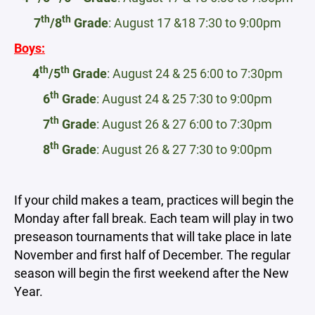
th
th
7
/8
Grade
: August 17 &18 7:30 to 9:00pm
Boys:
th
th
4
/5
Grade
: August 24 & 25 6:00 to 7:30pm
th
6
Grade
: August 24 & 25 7:30 to 9:00pm
th
7
Grade
: August 26 & 27 6:00 to 7:30pm
th
8
Grade
: August 26 & 27 7:30 to 9:00pm
If your child makes a team, practices will begin the
Monday after fall break. Each team will play in two
preseason tournaments that will take place in late
November and first half of December. The regular
season will begin the first weekend after the New
Year.