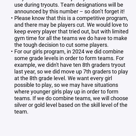
use during tryouts. Team designations will be
announced by this number – so don’t forget it!
Please know that this is a competitive program,
and there may be players cut. We would love to
keep every player that tried out, but with limited
gym time for all the teams we do have to make
the tough decision to cut some players.
For our girls program, in 2024 we did combine
some grade levels in order to form teams. For
example, we didn't have ten 8th graders tryout
last year, so we did move up 7th graders to play
at the 8th grade level. We want every girl
possible to play, so we may have situations
where younger girls play up in order to form
teams. If we do combine teams, we will choose
silver or gold level based on the skill level of the
team.