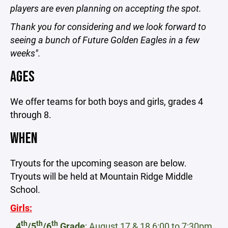
players are even planning on accepting the spot.
Thank you for considering and we look forward to
seeing a bunch of Future Golden Eagles in a few
weeks".
AGES
We offer teams for both boys and girls, grades 4
through 8.
WHEN
Tryouts for the upcoming season are below.
Tryouts will be held at Mountain Ridge Middle
School.
Girls:
th
th
th
4
/5
/6
Grade
: August 17 & 18 6:00 to 7:30pm