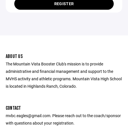
REGISTER
ABOUT US
The Mountain Vista Booster Club's mission is to provide
administrative and financial management and support to the
MVHS activity and athletic programs. Mountain Vista High School
is located in Highlands Ranch, Colorado.
CONTACT
mvbc.eagles@gmail.com. Please reach out to the coach/sponsor
with questions about your registration.