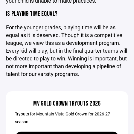
your child is unable to make practices.
IS PLAYING TIME EQUAL?
For the younger grades, playing time will be as
equal as it is deserved. Though it is a competitive
league, we view this as a development program.
Every kid will play, but in the final quarter teams will
be directed to play to win. Winning is important, but
not more important than developing a pipeline of
talent for our varsity programs.
MV GOLD CROWN TRYOUTS 2026
Tryouts for Mountain Vista Gold Crown for 2026-27
season