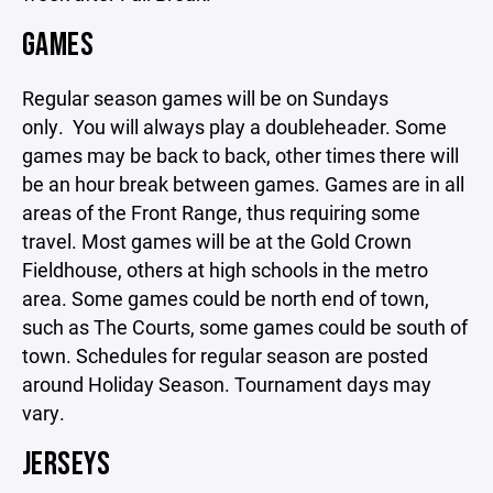
GAMES
Regular season games will be on Sundays
only. You will always play a doubleheader. Some
games may be back to back, other times there will
be an hour break between games. Games are in all
areas of the Front Range, thus requiring some
travel. Most games will be at the Gold Crown
Fieldhouse, others at high schools in the metro
area. Some games could be north end of town,
such as The Courts, some games could be south of
town. Schedules for regular season are posted
around Holiday Season. Tournament days may
vary.
JERSEYS