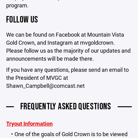
program.
FOLLOW US
We can be found on Facebook at Mountain Vista
Gold Crown, and Instagram at mvgoldcrown.
Please follow us as the majority of our updates and
announcements will be made there.
If you have any questions, please send an email to
the President of MVGC at
Shawn_Campbell@comcast.net
FREQUENTLY ASKED QUESTIONS
Tryout Information
One of the goals of Gold Crown is to be viewed