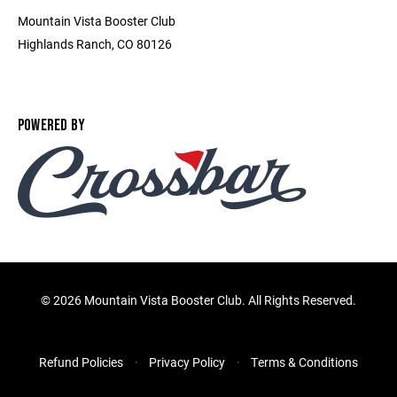
Mountain Vista Booster Club
Highlands Ranch, CO 80126
POWERED BY
©
2026 Mountain Vista Booster Club. All Rights Reserved.
Refund Policies
Privacy Policy
Terms & Conditions