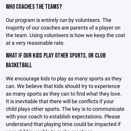
WHO COACHES THE TEAMS?
Our program is entirely run by volunteers. The
majority of our coaches are parents of a player on
the team. Using volunteers is how we keep the cost
at a very reasonable rate.
WHAT IF OUR KIDS PLAY OTHER SPORTS, OR CLUB
BASKETBALL
We encourage kids to play as many sports as they
can. We believe that kids should try to experience
as many sports as they can to find what they love.
It is inevitable that there will be conflicts if your
child plays other sports. The key is to communicate
with your coach to establish expectations. Please
understand that playing time could be impacted if