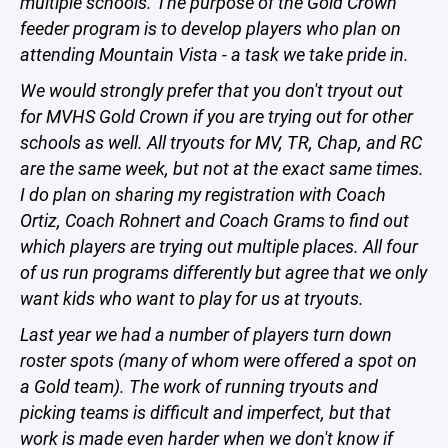
multiple schools. The purpose of the Gold Crown
feeder program is to develop players who plan on
attending Mountain Vista - a task we take pride in.
We would strongly prefer that you don't tryout out
for MVHS Gold Crown if you are trying out for other
schools as well. All tryouts for MV, TR, Chap, and RC
are the same week, but not at the exact same times.
I do plan on sharing my registration with Coach
Ortiz, Coach Rohnert and Coach Grams to find out
which players are trying out multiple places. All four
of us run programs differently but agree that we only
want kids who want to play for us at tryouts.
Last year we had a number of players turn down
roster spots (many of whom were offered a spot on
a Gold team). The work of running tryouts and
picking teams is difficult and imperfect, but that
work is made even harder when we don't know if