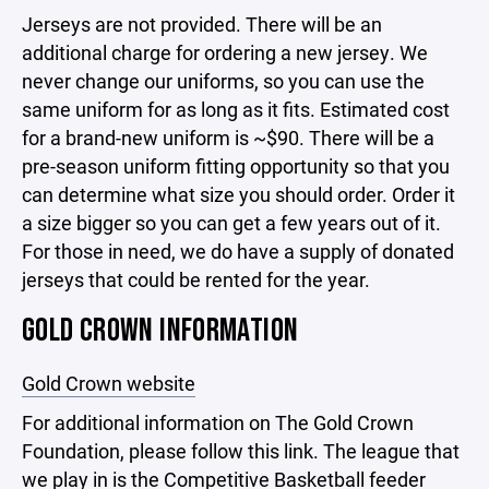
Jerseys are not provided. There will be an
additional charge for ordering a new jersey. We
never change our uniforms, so you can use the
same uniform for as long as it fits. Estimated cost
for a brand-new uniform is ~$90. There will be a
pre-season uniform fitting opportunity so that you
can determine what size you should order. Order it
a size bigger so you can get a few years out of it.
For those in need, we do have a supply of donated
jerseys that could be rented for the year.
GOLD CROWN INFORMATION
Gold Crown website
For additional information on The Gold Crown
Foundation, please follow this link. The league that
we play in is the Competitive Basketball feeder