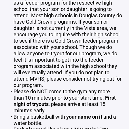
as a feeder program for the respective high
school that your son or daughter is going to
attend. Most high schools in Douglas County do
have Gold Crown programs. If your son or
daughter is not currently in the Vista area, we
encourage you to inquire with their high school
to see if there is a Gold Crown feeder program
associated with your school. Though we do
allow anyone to tryout for our program, we do
feel it is important to get into the feeder
program associated with the high school they
will eventually attend. If you do not plan to
attend MVHS, please consider not trying out for
our program.
Please do NOT come to the gym any more
than 10 minutes prior to your start time.
First
night of tryouts
, please arrive at least 15
minutes early.
Bring a basketball with
your name on it
and a
water bottle.