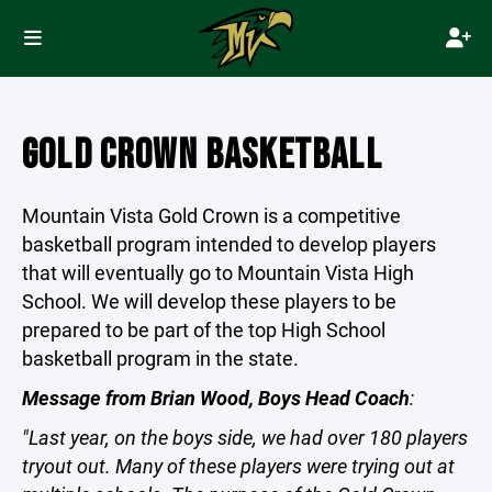
GOLD CROWN BASKETBALL
Mountain Vista Gold Crown is a competitive
basketball program intended to develop players
that will eventually go to Mountain Vista High
School. We will develop these players to be
prepared to be part of the top High School
basketball program in the state.
Message from Brian Wood, Boys Head Coach
:
"Last year, on the boys side, we had over 180 players
tryout out. Many of these players were trying out at