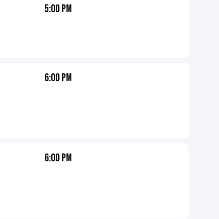
5:00 PM
6:00 PM
6:00 PM