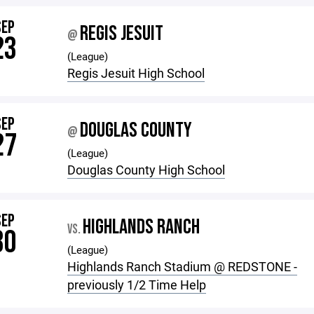
SEP
REGIS JESUIT
@
23
(League)
Regis Jesuit High School
SEP
DOUGLAS COUNTY
@
27
(League)
Douglas County High School
SEP
HIGHLANDS RANCH
VS.
30
(League)
Highlands Ranch Stadium @ REDSTONE -
previously 1/2 Time Help