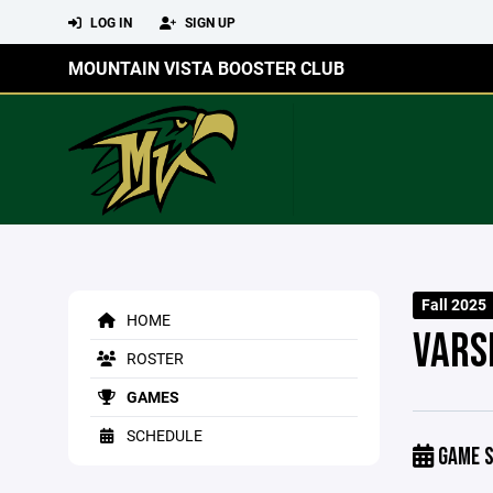
LOG IN
SIGN UP
MOUNTAIN VISTA BOOSTER CLUB
Fall 2025
HOME
VARS
ROSTER
GAMES
SCHEDULE
GAME S