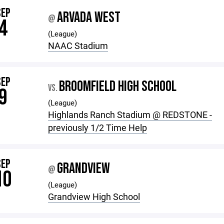
SEP
ARVADA WEST
@
4
(League)
NAAC Stadium
SEP
BROOMFIELD HIGH SCHOOL
VS.
9
(League)
Highlands Ranch Stadium @ REDSTONE -
previously 1/2 Time Help
SEP
GRANDVIEW
@
10
(League)
Grandview High School