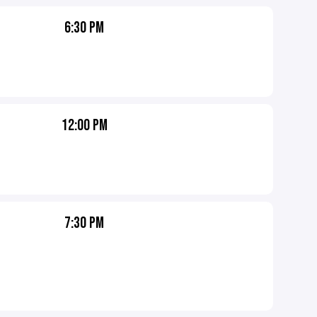
6:30 PM
12:00 PM
7:30 PM