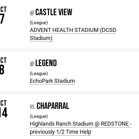
OCT
CASTLE VIEW
@
7
(League)
ADVENT HEALTH STADIUM (DCSD
Stadium)
OCT
LEGEND
@
8
(League)
EchoPark Stadium
OCT
CHAPARRAL
VS.
14
(League)
Highlands Ranch Stadium @ REDSTONE -
previously 1/2 Time Help