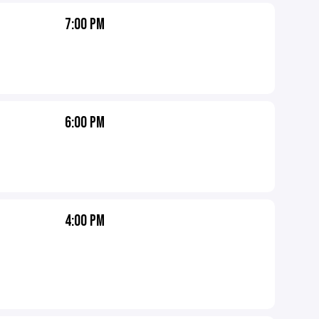
7:00 PM
6:00 PM
4:00 PM