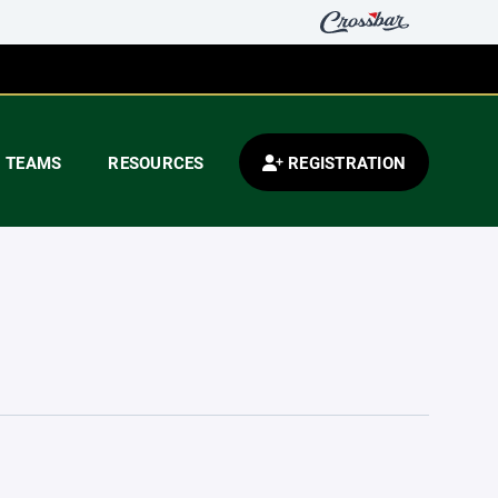
TEAMS
RESOURCES
REGISTRATION