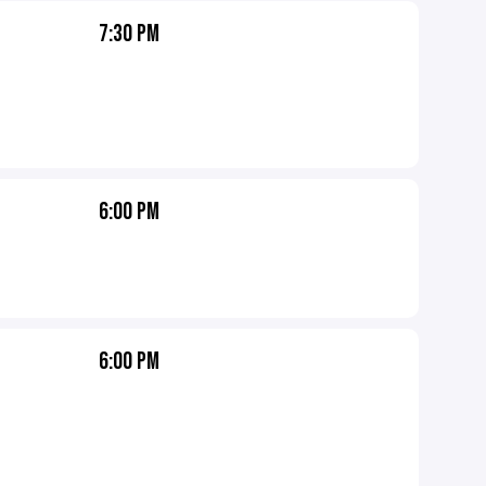
7:30 PM
6:00 PM
6:00 PM