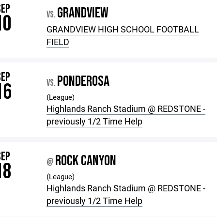
SEP
GRANDVIEW
VS.
10
GRANDVIEW HIGH SCHOOL FOOTBALL
FIELD
SEP
PONDEROSA
VS.
16
(League)
Highlands Ranch Stadium @ REDSTONE -
previously 1/2 Time Help
SEP
ROCK CANYON
@
18
(League)
Highlands Ranch Stadium @ REDSTONE -
previously 1/2 Time Help