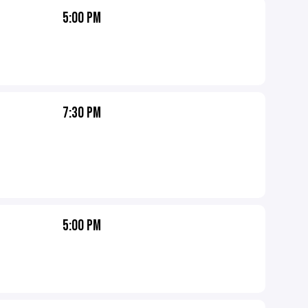
5:00 PM
7:30 PM
5:00 PM