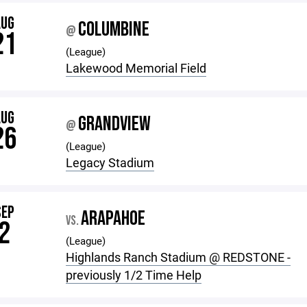
AUG
COLUMBINE
@
21
(League)
Lakewood Memorial Field
AUG
GRANDVIEW
@
26
(League)
Legacy Stadium
SEP
ARAPAHOE
VS.
2
(League)
Highlands Ranch Stadium @ REDSTONE -
previously 1/2 Time Help