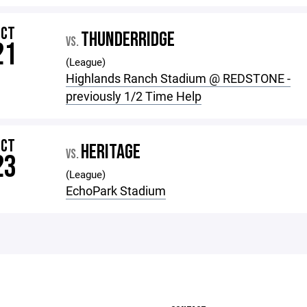
OCT
THUNDERRIDGE
VS.
21
(League)
Highlands Ranch Stadium @ REDSTONE -
previously 1/2 Time Help
OCT
HERITAGE
VS.
23
(League)
EchoPark Stadium