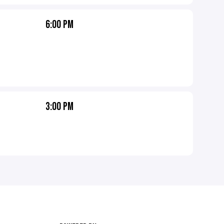
6:00 PM
3:00 PM