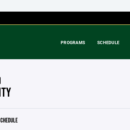
PROGRAMS
SCHEDULE
ITY
CHEDULE