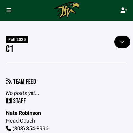
Fall 2025
C1
TEAM FEED
No posts yet...
STAFF
Nate Robinson
Head Coach
(303) 854-8996