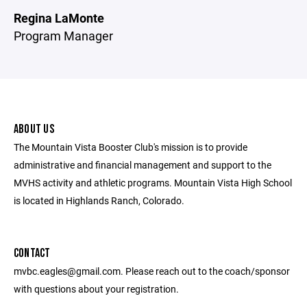
Regina LaMonte
Program Manager
ABOUT US
The Mountain Vista Booster Club's mission is to provide
administrative and financial management and support to the
MVHS activity and athletic programs. Mountain Vista High School
is located in Highlands Ranch, Colorado.
CONTACT
mvbc.eagles@gmail.com. Please reach out to the coach/sponsor
with questions about your registration.