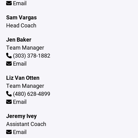
Email
Sam Vargas
Head Coach
Jen Baker
Team Manager
(303) 378-1882
Email
Liz Van Otten
Team Manager
(480) 628-4899
Email
Jeremy Ivey
Assistant Coach
Email