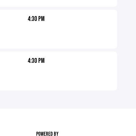
4:30 PM
4:30 PM
POWERED BY