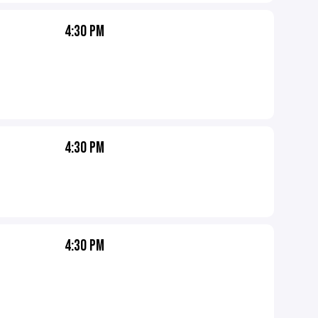
4:30 PM
4:30 PM
4:30 PM