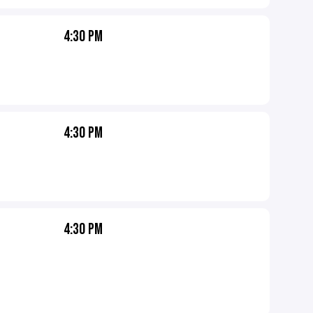
4:30 PM
4:30 PM
4:30 PM