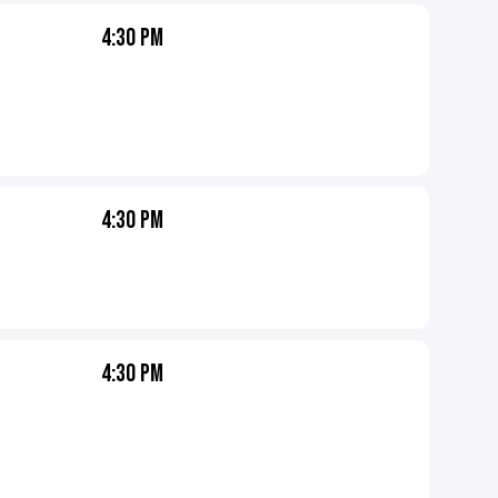
4:30 PM
4:30 PM
4:30 PM