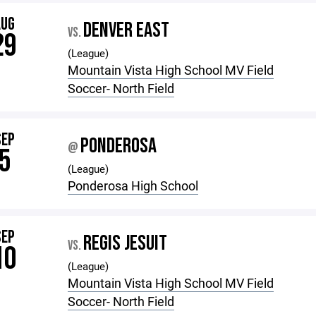
AUG
DENVER EAST
VS.
29
(League)
Mountain Vista High School MV Field
Soccer- North Field
SEP
PONDEROSA
@
5
(League)
Ponderosa High School
SEP
REGIS JESUIT
VS.
10
(League)
Mountain Vista High School MV Field
Soccer- North Field