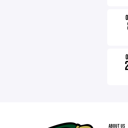
ABOUT US