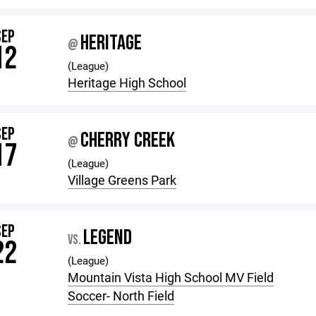
SEP
HERITAGE
@
12
(League)
Heritage High School
SEP
CHERRY CREEK
@
17
(League)
Village Greens Park
SEP
LEGEND
VS.
22
(League)
Mountain Vista High School MV Field
Soccer- North Field