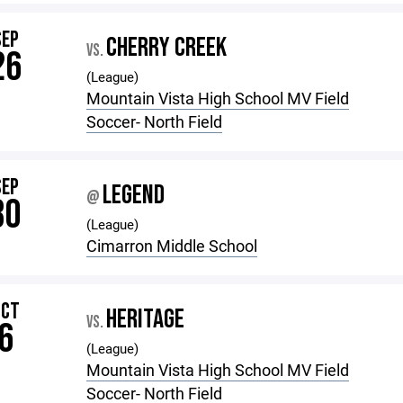
SEP
CHERRY CREEK
VS.
26
(League)
Mountain Vista High School MV Field
Soccer- North Field
SEP
LEGEND
@
30
(League)
Cimarron Middle School
OCT
HERITAGE
VS.
6
(League)
Mountain Vista High School MV Field
Soccer- North Field