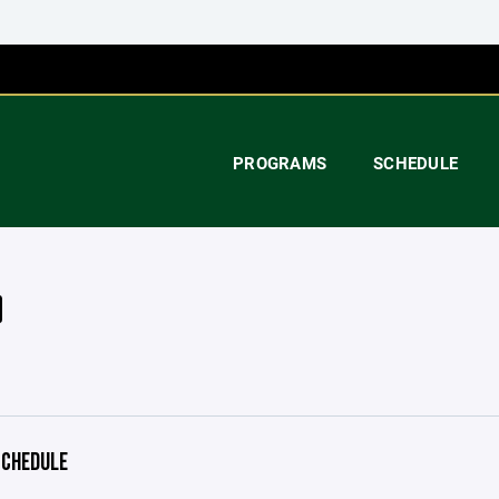
PROGRAMS
SCHEDULE
CHEDULE