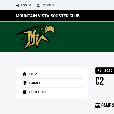
LOG IN
SIGN UP
MOUNTAIN VISTA BOOSTER CLUB
Fall 2025
HOME
C2
GAMES
SCHEDULE
GAME S