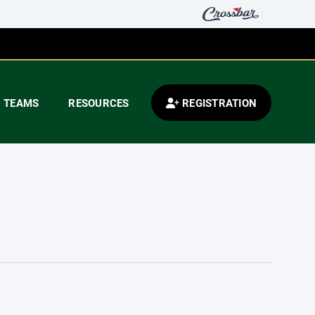
TEAMS
RESOURCES
REGISTRATION