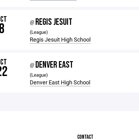
OCT
REGIS JESUIT
@
8
(League)
Regis Jesuit High School
OCT
DENVER EAST
@
22
(League)
Denver East High School
CONTACT